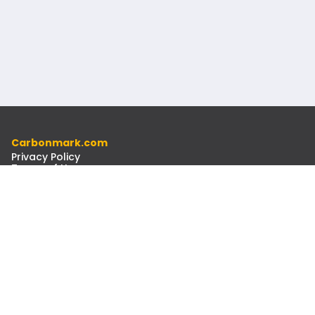
Carbonmark.com
Privacy Policy
Terms of Use
Code of Ethics
Resources
Docs
Newsletter
Contact