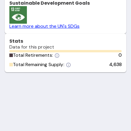
Sustainable Development Goals
Learn more about the UN's SDGs
Stats
Data for this project
Total Retirements:
0
Total Remaining Supply:
4,638