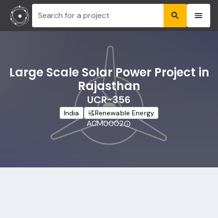
Search for a project
Large Scale Solar Power Project in
Rajasthan
UCR-356
India
Renewable Energy
ACM0002