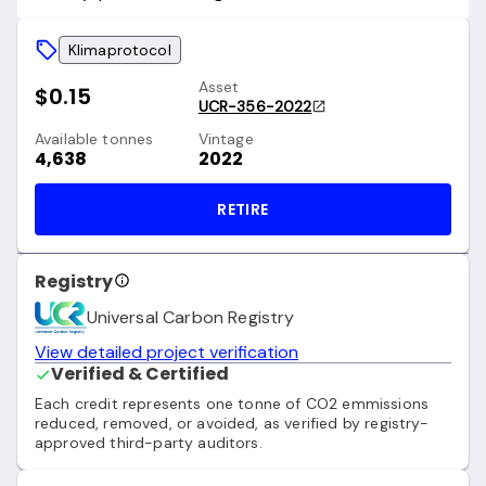
Klimaprotocol
Asset
$0.15
UCR-356-2022
Available tonnes
Vintage
4,638
2022
RETIRE
Registry
Universal Carbon Registry
View detailed project verification
Verified & Certified
Each credit represents one tonne of CO2 emmissions
reduced, removed, or avoided, as verified by registry-
approved third-party auditors.