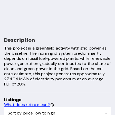
Description
This project is a greenfield activity with grid power as
the baseline. The Indian grid system predominantly
depends on fossil fuel-powered plants, while renewable
power generation gradually contributes to the share of
clean and green power in the grid. Based on the ex-
ante estimate, this project generates approximately
27,404 MWh of electricity per annum at an average
PLF of 20%.
Listings
What does retire mean?
Sort by: price, low to high