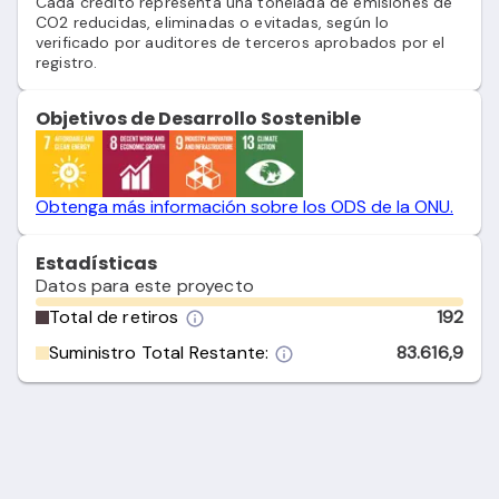
Cada crédito representa una tonelada de emisiones de
CO2 reducidas, eliminadas o evitadas, según lo
verificado por auditores de terceros aprobados por el
registro.
Objetivos de Desarrollo Sostenible
Obtenga más información sobre los ODS de la ONU.
Estadísticas
Datos para este proyecto
Total de retiros
192
Suministro Total Restante:
83.616,9