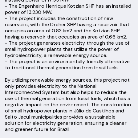
- The Engenheiro Henrique Kotzian SHP has an installed
power of 13.230 MW.
- The project includes the construction of new
reservoirs, with the Dreher SHP having a reservoir that
occupies an area of 0.83 km2 and the Kotzian SHP
having a reservoir that occupies an area of 0.66 km2.
- The project generates electricity through the use of
small hydropower plants that utilize the power of
hydroelectricity, a renewable energy source.
- The project is an environmentally friendly alternative
to traditional thermal generation from fossil fuels.
By utilizing renewable energy sources, this project not
only provides electricity to the National
Interconnected System but also helps to reduce the
use of thermal generation from fossil fuels, which has a
negative impact on the environment. The construction
of small hydropower plants in Júlio de Castilhos and
Salto Jacuí municipalities provides a sustainable
solution for electricity generation, ensuring a cleaner
and greener future for Brazil.