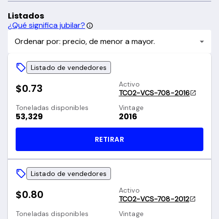
Listados
¿Qué significa jubilar?
Ordenar por: precio, de menor a mayor.
Listado de vendedores
Activo
$0.73
TCO2-VCS-708-2016
Toneladas disponibles
Vintage
53,329
2016
RETIRAR
Listado de vendedores
Activo
$0.80
TCO2-VCS-708-2012
Toneladas disponibles
Vintage