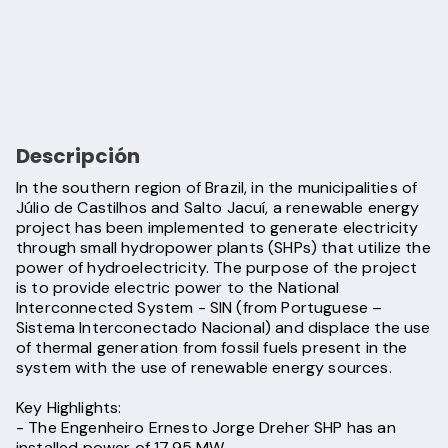
Descripción
In the southern region of Brazil, in the municipalities of
Júlio de Castilhos and Salto Jacuí, a renewable energy
project has been implemented to generate electricity
through small hydropower plants (SHPs) that utilize the
power of hydroelectricity. The purpose of the project
is to provide electric power to the National
Interconnected System - SIN (from Portuguese –
Sistema Interconectado Nacional) and displace the use
of thermal generation from fossil fuels present in the
system with the use of renewable energy sources.
Key Highlights:
- The Engenheiro Ernesto Jorge Dreher SHP has an
installed power of 17.95 MW.