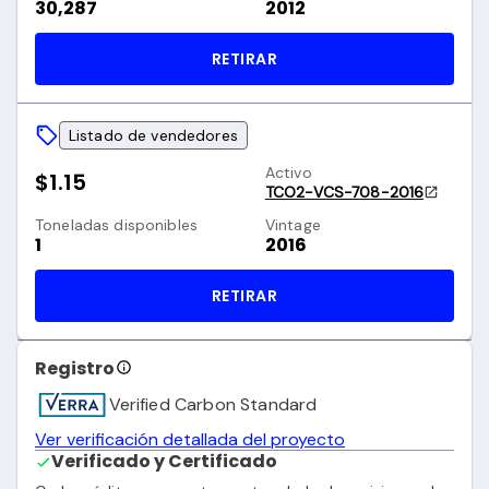
30,287
2012
RETIRAR
Listado de vendedores
Activo
$1.15
TCO2-VCS-708-2016
Toneladas disponibles
Vintage
1
2016
RETIRAR
Registro
Verified Carbon Standard
Ver verificación detallada del proyecto
Verificado y Certificado