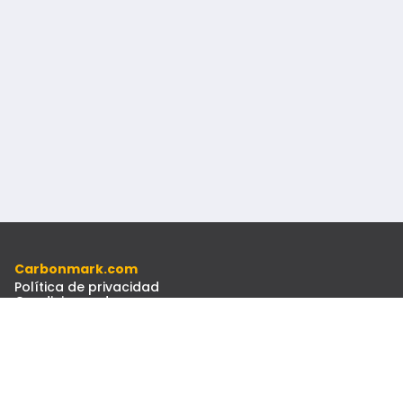
Carbonmark.com
Política de privacidad
Condiciones de uso
Código ético
Recursos
Documentos
Boletín Informativo
Contacto