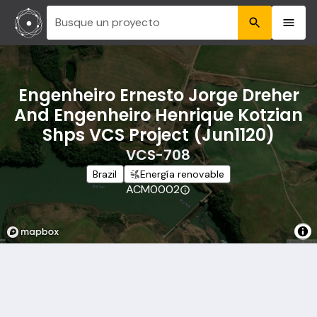
Busque un proyecto
Engenheiro Ernesto Jorge Dreher
And Engenheiro Henrique Kotzian
Shps VCS Project (Jun1120)
VCS-708
Brazil
Energía renovable
ACM0002