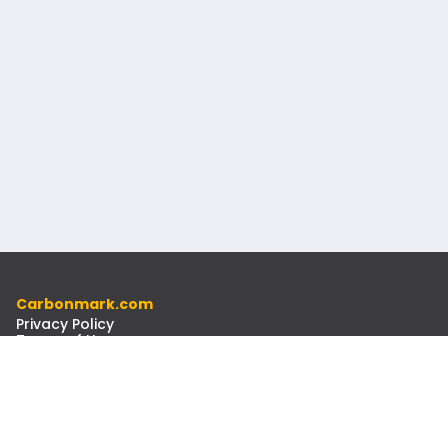
Carbonmark.com
Privacy Policy
Terms of Use
Code of Ethics
Resources
Docs
Newsletter
Contact