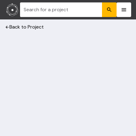
Search for a project
Back to Project