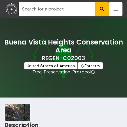
Search for a project
Buena Vista Heights Conservation
Area
REGEN-C02003
United States of America
Forestry
Tree-Preservation-Protocol
Description