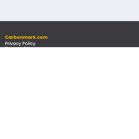
Carbonmark.com
Privacy Policy
Terms of Use
Code of Ethics
Resources
Docs
Newsletter
Contact