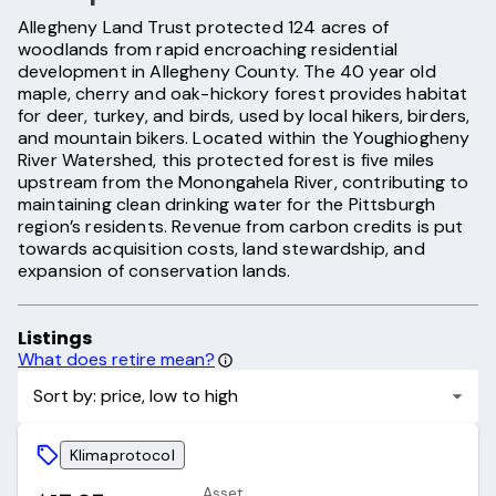
Allegheny Land Trust protected 124 acres of
woodlands from rapid encroaching residential
development in Allegheny County. The 40 year old
maple, cherry and oak-hickory forest provides habitat
for deer, turkey, and birds, used by local hikers, birders,
and mountain bikers. Located within the Youghiogheny
River Watershed, this protected forest is five miles
upstream from the Monongahela River, contributing to
maintaining clean drinking water for the Pittsburgh
region’s residents. Revenue from carbon credits is put
towards acquisition costs, land stewardship, and
expansion of conservation lands.
Listings
What does retire mean?
Sort by: price, low to high
Klimaprotocol
Asset