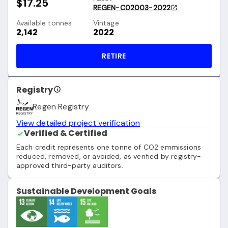
$17.25
REGEN-C02003-2022
Available tonnes
Vintage
2,142
2022
RETIRE
Registry
Regen Registry
View detailed project verification
Verified & Certified
Each credit represents one tonne of CO2 emmissions
reduced, removed, or avoided, as verified by registry-
approved third-party auditors.
Sustainable Development Goals