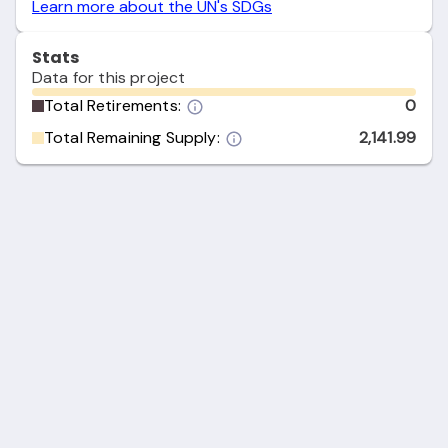
Learn more about the UN's SDGs
Stats
Data for this project
Total Retirements:
0
Total Remaining Supply:
2,141.99