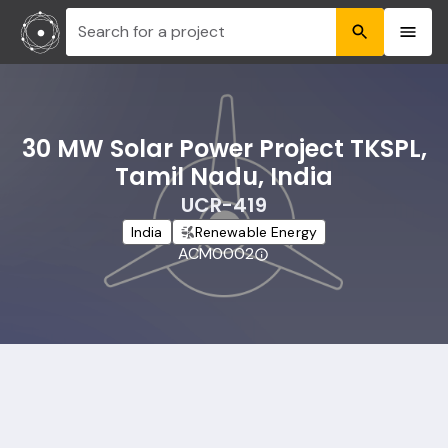
Search for a project
30 MW Solar Power Project TKSPL,
Tamil Nadu, India
UCR-419
India
Renewable Energy
ACM0002