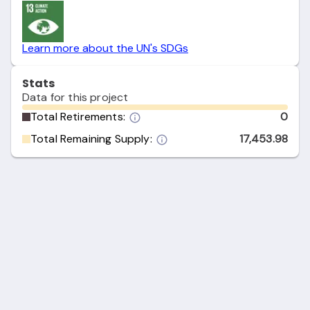
Learn more about the UN's SDGs
Stats
Data for this project
Total Retirements:
0
Total Remaining Supply:
17,453.98