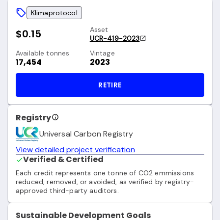
Klimaprotocol
Asset
$0.15
UCR-419-2023
Available tonnes
Vintage
17,454
2023
RETIRE
Registry
Universal Carbon Registry
View detailed project verification
Verified & Certified
Each credit represents one tonne of CO2 emmissions
reduced, removed, or avoided, as verified by registry-
approved third-party auditors.
Sustainable Development Goals