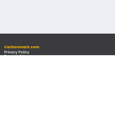
Carbonmark.com
Privacy Policy
Terms of Use
Code of Ethics
Resources
Docs
Newsletter
Contact