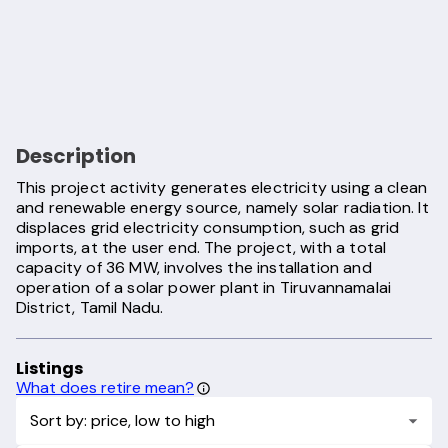
Description
This project activity generates electricity using a clean
and renewable energy source, namely solar radiation. It
displaces grid electricity consumption, such as grid
imports, at the user end. The project, with a total
capacity of 36 MW, involves the installation and
operation of a solar power plant in Tiruvannamalai
District, Tamil Nadu.
Listings
What does retire mean?
Sort by: price, low to high