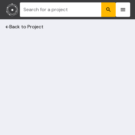
Search for a project
Back to Project