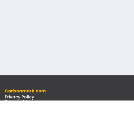
Carbonmark.com
Privacy Policy
Terms of Use
Code of Ethics
Resources
Docs
Newsletter
Contact