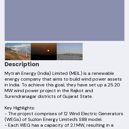
Description
Mytrah Energy (India) Limited (MEIL) is a renewable
energy company that aims to build wind power assets
in India. To achieve this goal, they have set up a 25.20
MW wind power project in the Rajkot and
Surendranagar districts of Gujarat State.
Key Highlights:
- The project comprises of 12 Wind Electric Generators
(WEGs) of Suzlon Energy Limited’s S88 model.
- Each WEG has a capacity of 2.1 MW, resulting in a