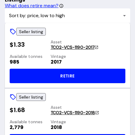
What does retire mean?
Sort by: price, low to high
Seller listing
Asset
$1.33
TCO2-VCS-1190-2017
Available tonnes
Vintage
985
2017
RETIRE
Seller listing
Asset
$1.68
TCO2-VCS-1190-2018
Available tonnes
Vintage
2,779
2018