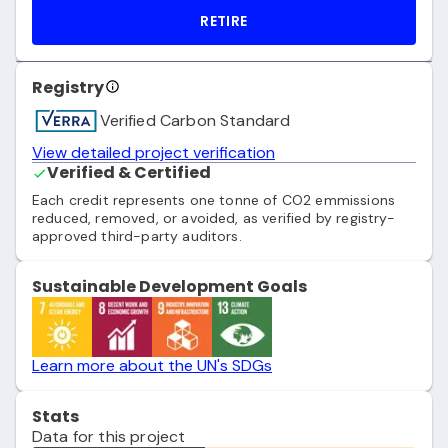
RETIRE
Registry
Verified Carbon Standard
View detailed project verification
Verified & Certified
Each credit represents one tonne of CO2 emmissions
reduced, removed, or avoided, as verified by registry-
approved third-party auditors.
Sustainable Development Goals
Learn more about the UN's SDGs
Stats
Data for this project