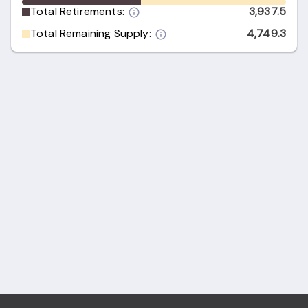
Total Retirements:
3,937.5
Total Remaining Supply:
4,749.3