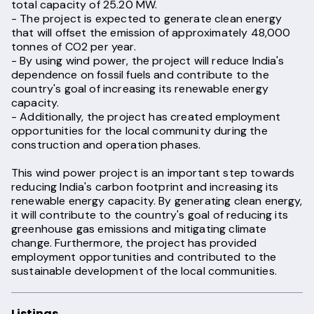
total capacity of 25.20 MW.
- The project is expected to generate clean energy
that will offset the emission of approximately 48,000
tonnes of CO2 per year.
- By using wind power, the project will reduce India's
dependence on fossil fuels and contribute to the
country's goal of increasing its renewable energy
capacity.
- Additionally, the project has created employment
opportunities for the local community during the
construction and operation phases.
This wind power project is an important step towards
reducing India's carbon footprint and increasing its
renewable energy capacity. By generating clean energy,
it will contribute to the country's goal of reducing its
greenhouse gas emissions and mitigating climate
change. Furthermore, the project has provided
employment opportunities and contributed to the
sustainable development of the local communities.
Listings