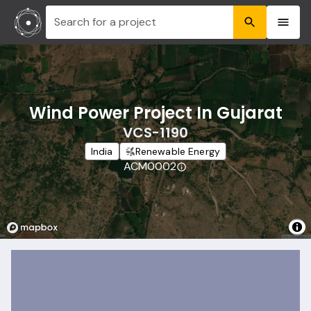
Search for a project
Wind Power Project In Gujarat
VCS-1190
India
Renewable Energy
ACM0002