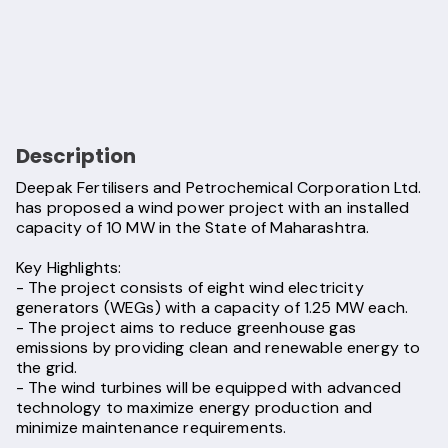
Description
Deepak Fertilisers and Petrochemical Corporation Ltd.
has proposed a wind power project with an installed
capacity of 10 MW in the State of Maharashtra.
Key Highlights:
- The project consists of eight wind electricity
generators (WEGs) with a capacity of 1.25 MW each.
- The project aims to reduce greenhouse gas
emissions by providing clean and renewable energy to
the grid.
- The wind turbines will be equipped with advanced
technology to maximize energy production and
minimize maintenance requirements.