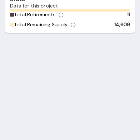
Data for this project
Total Retirements:
11
Total Remaining Supply:
14,609