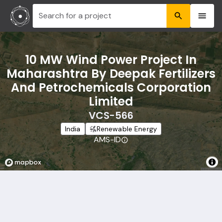
Search for a project
10 MW Wind Power Project In
Maharashtra By Deepak Fertilizers
And Petrochemicals Corporation
Limited
VCS-566
India
Renewable Energy
AMS-ID