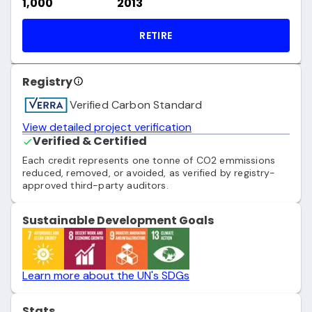
1,000
2013
RETIRE
Registry
Verified Carbon Standard
View detailed project verification
Verified & Certified
Each credit represents one tonne of CO2 emmissions
reduced, removed, or avoided, as verified by registry-
approved third-party auditors.
Sustainable Development Goals
Learn more about the UN's SDGs
Stats