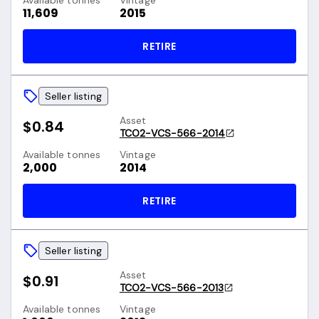
Available tonnes
Vintage
11,609
2015
RETIRE
Seller listing
Asset
$0.84
TCO2-VCS-566-2014
Available tonnes
Vintage
2,000
2014
RETIRE
Seller listing
Asset
$0.91
TCO2-VCS-566-2013
Available tonnes
Vintage