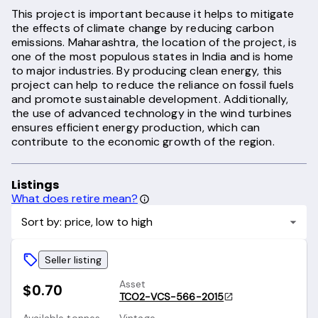
This project is important because it helps to mitigate
the effects of climate change by reducing carbon
emissions. Maharashtra, the location of the project, is
one of the most populous states in India and is home
to major industries. By producing clean energy, this
project can help to reduce the reliance on fossil fuels
and promote sustainable development. Additionally,
the use of advanced technology in the wind turbines
ensures efficient energy production, which can
contribute to the economic growth of the region.
Listings
What does retire mean?
Sort by: price, low to high
Seller listing
Asset
$0.70
TCO2-VCS-566-2015