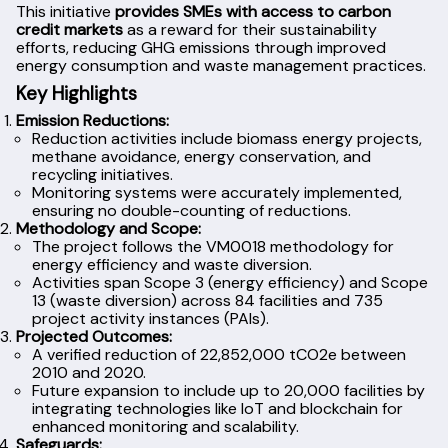
This initiative
provides SMEs with access to carbon
credit markets
as a reward for their sustainability
efforts, reducing GHG emissions through improved
energy consumption and waste management practices.
Key Highlights
Emission Reductions:
Reduction activities include biomass energy projects,
methane avoidance, energy conservation, and
recycling initiatives.
Monitoring systems were accurately implemented,
ensuring no double-counting of reductions.
Methodology and Scope:
The project follows the VM0018 methodology for
energy efficiency and waste diversion.
Activities span Scope 3 (energy efficiency) and Scope
13 (waste diversion) across 84 facilities and 735
project activity instances (PAIs).
Projected Outcomes:
A verified reduction of 22,852,000 tCO2e between
2010 and 2020.
Future expansion to include up to 20,000 facilities by
integrating technologies like IoT and blockchain for
enhanced monitoring and scalability.
Safeguards: