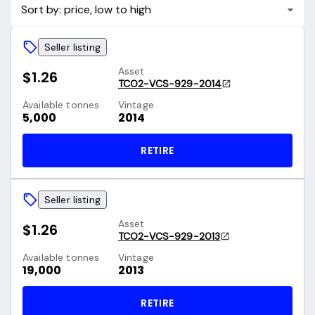
Sort by: price, low to high
Seller listing
Asset
$1.26
TCO2-VCS-929-2014
Available tonnes
Vintage
5,000
2014
RETIRE
Seller listing
Asset
$1.26
TCO2-VCS-929-2013
Available tonnes
Vintage
19,000
2013
RETIRE