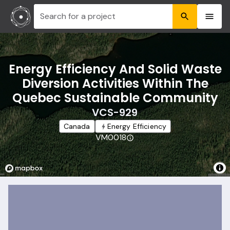
Search for a project
Energy Efficiency And Solid Waste
Diversion Activities Within The
Quebec Sustainable Community
VCS-929
Canada
Energy Efficiency
VM0018