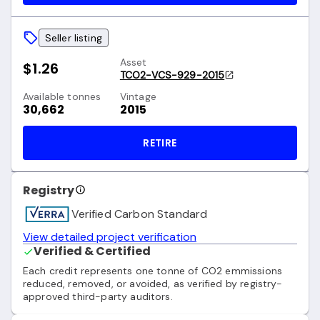
Seller listing
Asset
$1.26
TCO2-VCS-929-2015
Available tonnes
Vintage
30,662
2015
RETIRE
Registry
Verified Carbon Standard
View detailed project verification
Verified & Certified
Each credit represents one tonne of CO2 emmissions
reduced, removed, or avoided, as verified by registry-
approved third-party auditors.