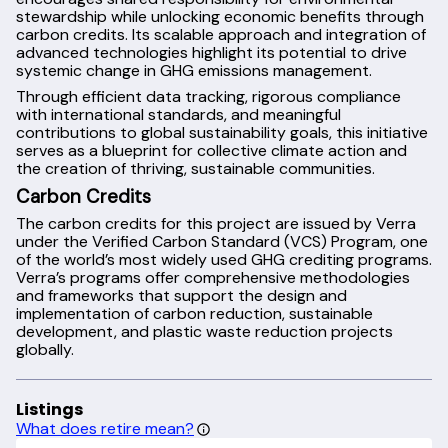
stewardship while unlocking economic benefits through
carbon credits. Its scalable approach and integration of
advanced technologies highlight its potential to drive
systemic change in GHG emissions management.
Through efficient data tracking, rigorous compliance
with international standards, and meaningful
contributions to global sustainability goals, this initiative
serves as a blueprint for collective climate action and
the creation of thriving, sustainable communities.
Carbon Credits
The carbon credits for this project are issued by Verra
under the Verified Carbon Standard (VCS) Program, one
of the world’s most widely used GHG crediting programs.
Verra’s programs offer comprehensive methodologies
and frameworks that support the design and
implementation of carbon reduction, sustainable
development, and plastic waste reduction projects
globally.
Listings
What does retire mean?