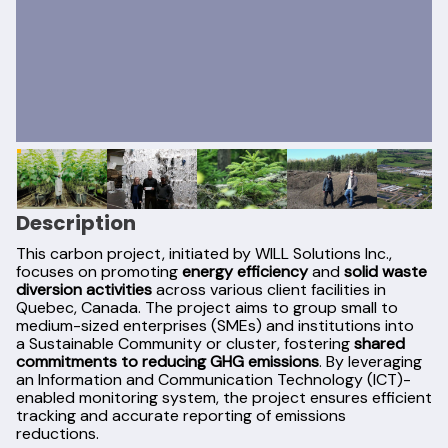
Description
This carbon project, initiated by WILL Solutions Inc.,
focuses on promoting
energy efficiency
and
solid waste
diversion activities
across various client facilities in
Quebec, Canada. The project aims to group small to
medium-sized enterprises (SMEs) and institutions into
a Sustainable Community or cluster, fostering
shared
commitments to reducing GHG emissions
. By leveraging
an Information and Communication Technology (ICT)-
enabled monitoring system, the project ensures efficient
tracking and accurate reporting of emissions
reductions.