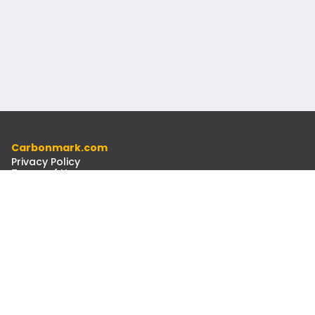
Carbonmark.com
Privacy Policy
Terms of Use
Code of Ethics
Resources
Docs
Newsletter
Contact