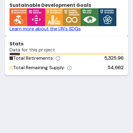
Sustainable Development Goals
Learn more about the UN's SDGs
Stats
Data for this project
Total Retirements:
5,325.96
Total Remaining Supply:
54,662