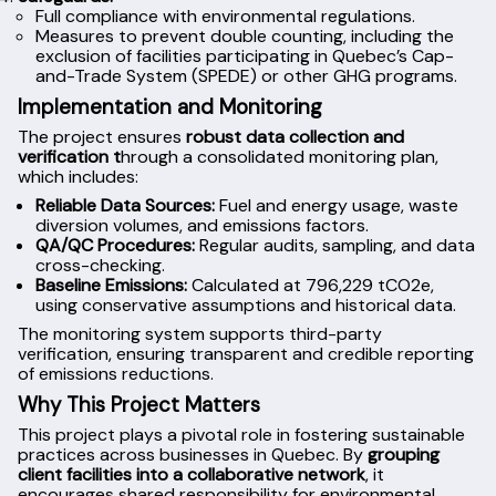
Full compliance with environmental regulations.
Measures to prevent double counting, including the
exclusion of facilities participating in Quebec’s Cap-
and-Trade System (SPEDE) or other GHG programs.
Implementation and Monitoring
The project ensures
robust data collection and
verification t
hrough a consolidated monitoring plan,
which includes:
Reliable Data Sources:
Fuel and energy usage, waste
diversion volumes, and emissions factors.
QA/QC Procedures:
Regular audits, sampling, and data
cross-checking.
Baseline Emissions:
Calculated at 796,229 tCO2e,
using conservative assumptions and historical data.
The monitoring system supports third-party
verification, ensuring transparent and credible reporting
of emissions reductions.
Why This Project Matters
This project plays a pivotal role in fostering sustainable
practices across businesses in Quebec. By
grouping
client facilities into a collaborative network
, it
encourages shared responsibility for environmental