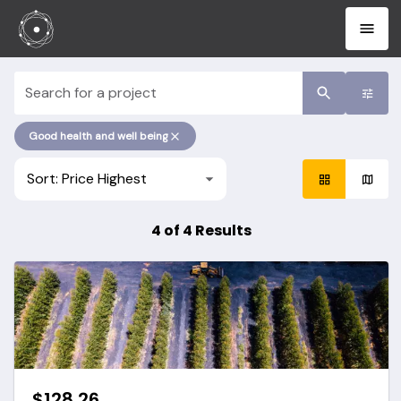
project search
Good health and well being
Sort: Price Highest
4 of 4 Results
$128.26