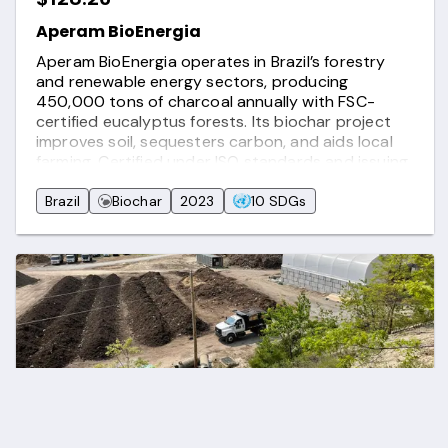
Aperam BioEnergia
Aperam BioEnergia operates in Brazil’s forestry
and renewable energy sectors, producing
450,000 tons of charcoal annually with FSC-
certified eucalyptus forests. Its biochar project
improves soil, sequesters carbon, and aids local
farming. Certified under ISO standards and issuing
carbon credits via Puro.Earth, Aperam drives
sustainability, carbon removal, and wildlife
Brazil
Biochar
2023
10 SDGs
conservation.
$21.00
Black Earth Organic Waste Compost