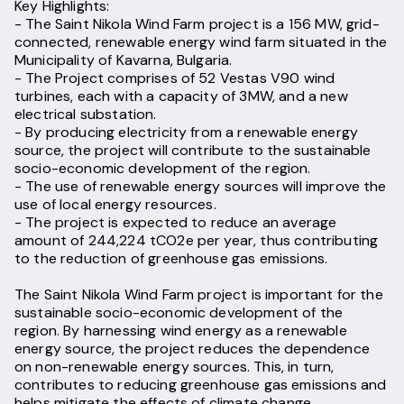
Key Highlights:
- The Saint Nikola Wind Farm project is a 156 MW, grid-
connected, renewable energy wind farm situated in the
Municipality of Kavarna, Bulgaria.
- The Project comprises of 52 Vestas V90 wind
turbines, each with a capacity of 3MW, and a new
electrical substation.
- By producing electricity from a renewable energy
source, the project will contribute to the sustainable
socio-economic development of the region.
- The use of renewable energy sources will improve the
use of local energy resources.
- The project is expected to reduce an average
amount of 244,224 tCO2e per year, thus contributing
to the reduction of greenhouse gas emissions.
The Saint Nikola Wind Farm project is important for the
sustainable socio-economic development of the
region. By harnessing wind energy as a renewable
energy source, the project reduces the dependence
on non-renewable energy sources. This, in turn,
contributes to reducing greenhouse gas emissions and
helps mitigate the effects of climate change.