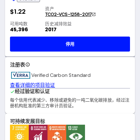
资产
$1.22
TCO2-VCS-1258-2017
可用吨数
历史减排效益
45,396
2017
停用
注册表
Verified Carbon Standard
查看详细的项目验证
经过验证和认证
每个信用代表减少、移除或避免的一吨二氧化碳排放，经过注
册机构批准的第三方审计员验证。
可持续发展目标