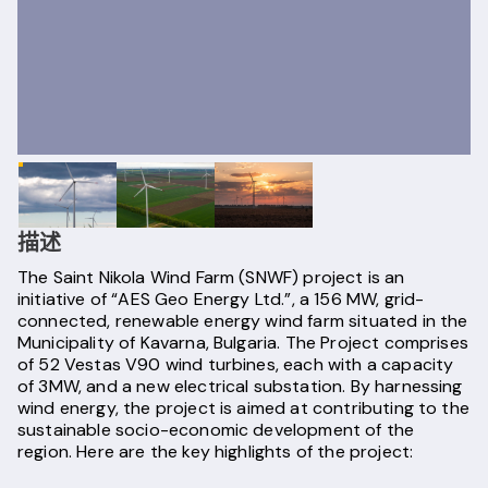
描述
The Saint Nikola Wind Farm (SNWF) project is an
initiative of “AES Geo Energy Ltd.”, a 156 MW, grid-
connected, renewable energy wind farm situated in the
Municipality of Kavarna, Bulgaria. The Project comprises
of 52 Vestas V90 wind turbines, each with a capacity
of 3MW, and a new electrical substation. By harnessing
wind energy, the project is aimed at contributing to the
sustainable socio-economic development of the
region. Here are the key highlights of the project: