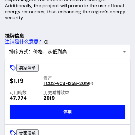
Additionally, the project will promote the use of local
energy resources, thus enhancing the region's energy
security.
挂牌信息
注销是什么意思？
排序方式：价格，从低到高
卖家清单
资产
$1.19
TCO2-VCS-1258-2019
可用吨数
历史减排效益
47,774
2019
停用
卖家清单