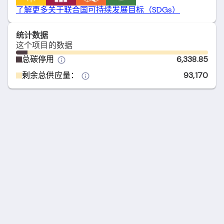
了解更多关于联合国可持续发展目标（SDGs）
统计数据
这个项目的数据
总碳停用
6,338.85
剩余总供应量：
93,170