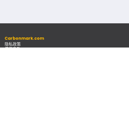
Carbonmark.com
隐私政策
使用条款
道德准则
资源
文档
通讯
联系方式