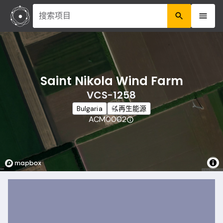
搜索项目
Saint Nikola Wind Farm
VCS-1258
Bulgaria
再生能源
ACM0002